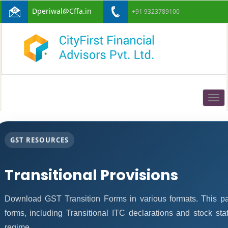
Dperiwal@Cffa.in
+91 9323789100
Togg
navig
GST RESOURCES
Transitional Provisions
Download GST Transition Forms in various formats. This p
forms, including Transitional ITC declarations and stock st
regime.