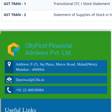
GST TRAN - 1
Transitional ITC / Stock Statement
GST TRAN - 2
Statement of Supplies of Stock in 
215810
Times Visited
Address: F-25, Sej Plaza, Marve Road, Malad(West),
Mumbai - 400064.
Dperiwal@Cffa.in
+91 22 40038984
Useful Links