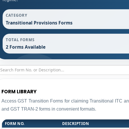
CATEGORY
Transitional Provisions Forms
TOTAL FORMS
2 Forms Available
FORM LIBRARY
Access GST Transition Forms for claiming Transitional ITC 
and GST TRAN-2 forms in convenient formats.
FORM NO.
DESCRIPTION