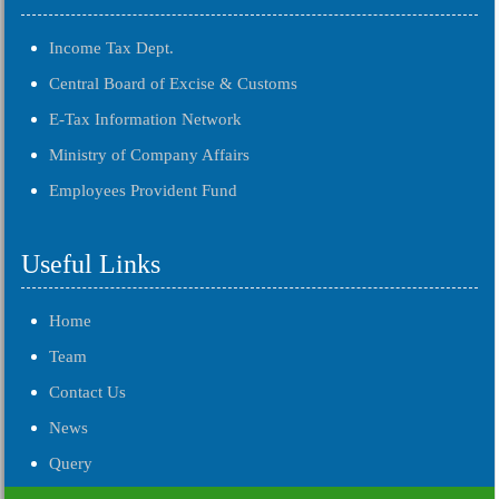
Income Tax Dept.
Central Board of Excise & Customs
E-Tax Information Network
Ministry of Company Affairs
Employees Provident Fund
Useful Links
Home
Team
Contact Us
News
Query