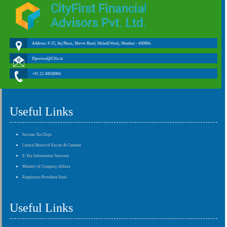
Address: F-25, Sej Plaza, Marve Road, Malad(West), Mumbai - 400064.
Dperiwal@Cffa.in
+91 22 40038984
Useful Links
Income Tax Dept.
Central Board of Excise & Customs
E-Tax Information Network
Ministry of Company Affairs
Employees Provident Fund
Useful Links