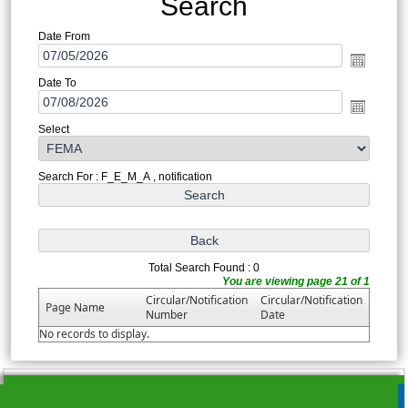
Search
Date From
Date To
Select
Search For : F_E_M_A , notification
Total Search Found : 0
You are viewing page 21 of 1
Circular/Notification
Circular/Notification
Page Name
Number
Date
No records to display.
215653
Times Visited