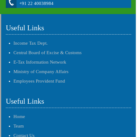
+91 22 40038984
Useful Links
Income Tax Dept.
Central Board of Excise & Customs
E-Tax Information Network
Ministry of Company Affairs
Employees Provident Fund
Useful Links
Home
Team
Contact Us