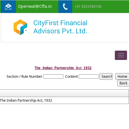
Dperiwal@Cffa.in
+91 9323789100
Togg
navig
The_Indian_Partnership_Act_1932
Section / Rule Number
Content
The Indian Partnership Act, 1932