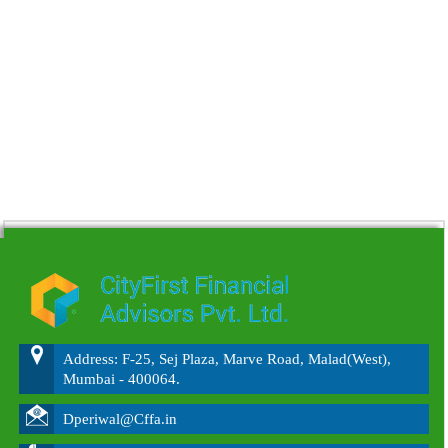
215550
Times Visited
Address: F-25, Sej Plaza, Marve Road, Malad(West),
Mumbai - 400064.
Dperiwal@Cffa.in