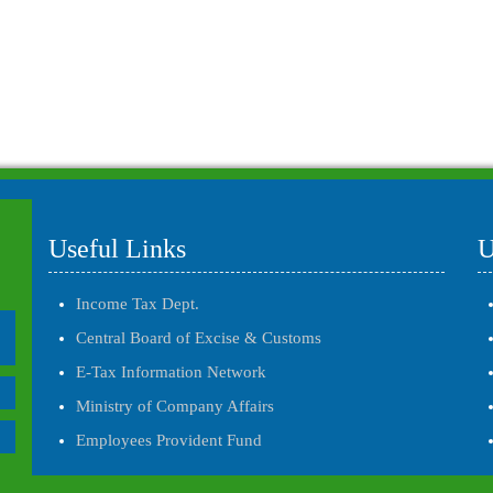
Useful Links
U
Income Tax Dept.
Central Board of Excise & Customs
E-Tax Information Network
Ministry of Company Affairs
Employees Provident Fund