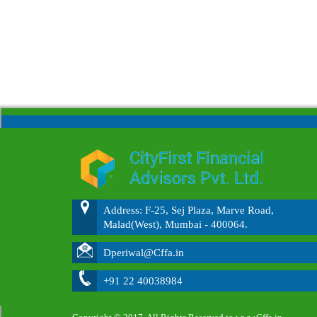
Address: F-25, Sej Plaza, Marve Road,
Malad(West), Mumbai - 400064.
Dperiwal@Cffa.in
+91 22 40038984