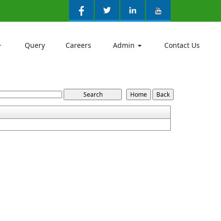
Query
Careers
Admin
Contact Us