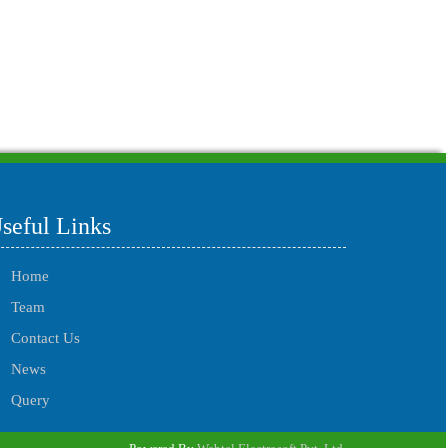
215702
Times Visited
seful Links
Home
Team
Contact Us
News
Query