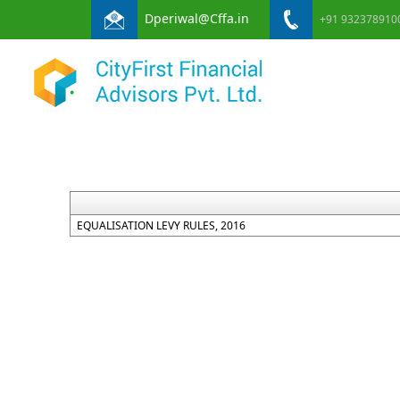
Dperiwal@Cffa.in
+91 932378910
EQUALISATION LEVY RULES, 2016