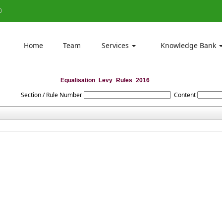
0
Home
Team
Services
Knowledge Bank
Equalisation_Levy_Rules_2016
Section / Rule Number
Content