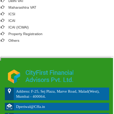
Delhi VAT
Maharashtra VAT
ICSI
ICAI
ICAI (ICWAI)
Property Registration
Others
215807
Times Visited
Address: F-25, Sej Plaza, Marve Road, Malad(West),
Mumbai - 400064.
Dperiwal@Cffa.in