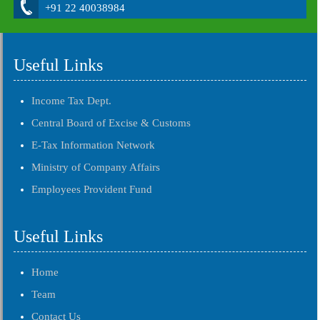
+91 22 40038984
Useful Links
Income Tax Dept.
Central Board of Excise & Customs
E-Tax Information Network
Ministry of Company Affairs
Employees Provident Fund
Useful Links
Home
Team
Contact Us