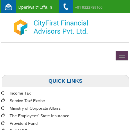
Dperiwal@Cffa.in
+91 9323789100
Togg
navig
QUICK LINKS
Income Tax
Service Tax/ Excise
Ministry of Corporate Affairs
The Employees' State Insurance
Provident Fund