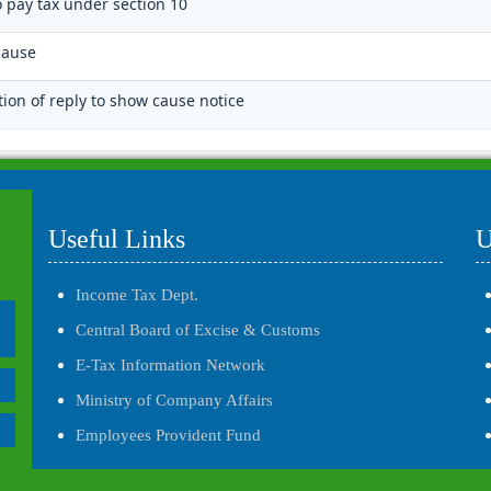
o pay tax under section 10
cause
tion of reply to show cause notice
Useful Links
U
Income Tax Dept.
Central Board of Excise & Customs
E-Tax Information Network
Ministry of Company Affairs
Employees Provident Fund