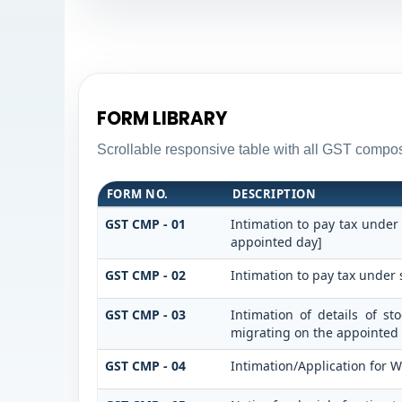
FORM LIBRARY
Scrollable responsive table with all GST composi
FORM NO.
DESCRIPTION
GST CMP - 01
Intimation to pay tax under
appointed day]
GST CMP - 02
Intimation to pay tax under 
GST CMP - 03
Intimation of details of s
migrating on the appointed
GST CMP - 04
Intimation/Application for 