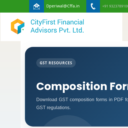
Dperiwal@Cffa.in
+91 932378910
GST RESOURCES
Composition Fo
Download GST composition forms in PDF for
GST regulations.