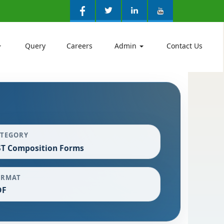
Query
Careers
Admin
Contact Us
ATEGORY
T Composition Forms
ORMAT
DF