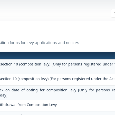
tion forms for levy applications and notices.
 section 10 (composition levy) [Only for persons registered under 
section 10 (composition levy) [For persons registered under the Act
tock on date of opting for composition levy [Only for persons r
 day]
Withdrawal from Composition Levy