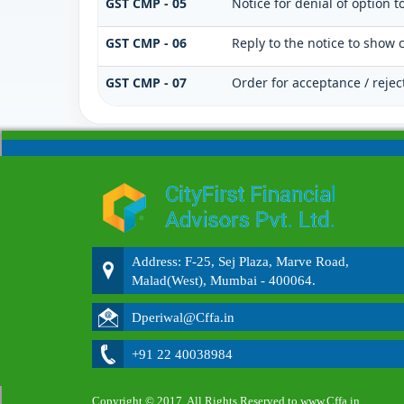
GST CMP - 05
Notice for denial of option t
GST CMP - 06
Reply to the notice to show 
GST CMP - 07
Order for acceptance / rejec
Address: F-25, Sej Plaza, Marve Road,
Malad(West), Mumbai - 400064.
Dperiwal@Cffa.in
+91 22 40038984
Copyright © 2017. All Rights Reserved to www.Cffa.in