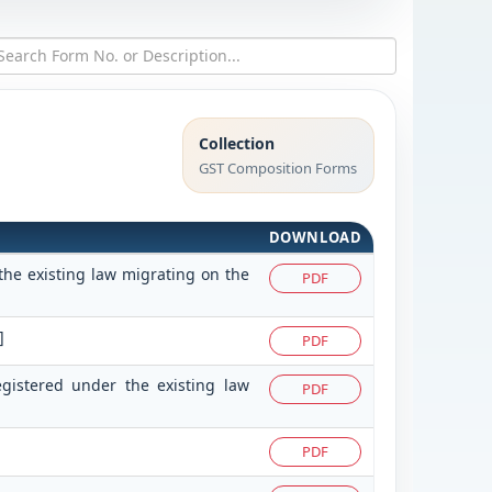
Collection
GST Composition Forms
DOWNLOAD
the existing law migrating on the
PDF
]
PDF
egistered under the existing law
PDF
PDF