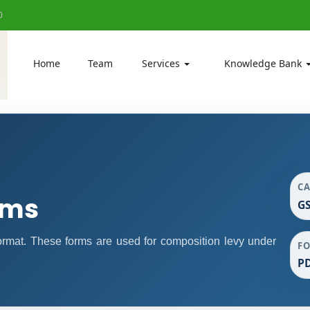
0
Home
Team
Services
Knowledge Bank
C
rms
GS
mat. These forms are used for composition levy under
F
P