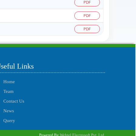
PDF
PDF
PDF
215560
Times Visited
seful Links
Home
Team
Contact Us
News
Query
Powered By
Webtel Electrosoft Pvt. Ltd.