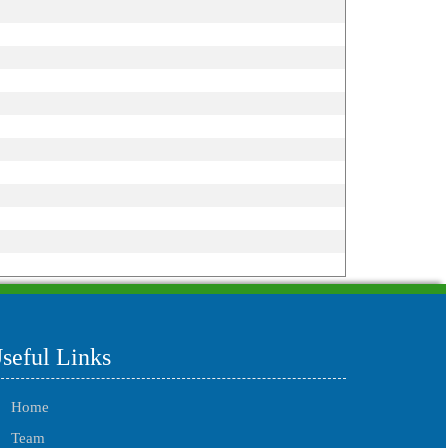
215599
Times Visited
seful Links
Home
Team