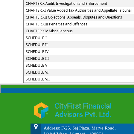
CHAPTER X Audit, Investigation and Enforcement
CHAPTER XI Value Added Tax Authorities and Appellate Tribunal
CHAPTER XII Objections, Appeals, Disputes and Questions
CHAPTER XIII Penalties and Offences
CHAPTER XIV Miscellaneous
SCHEDULE-I
SCHEDULE II
SCHEDULE IV
SCHEDULE III
SCHEDULE V
SCHEDULE VI
SCHEDULE VII
Address: F-25, Sej Plaza, Marve Road,