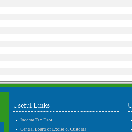
Useful Links
U
Income Tax Dept.
Central Board of Excise & Customs