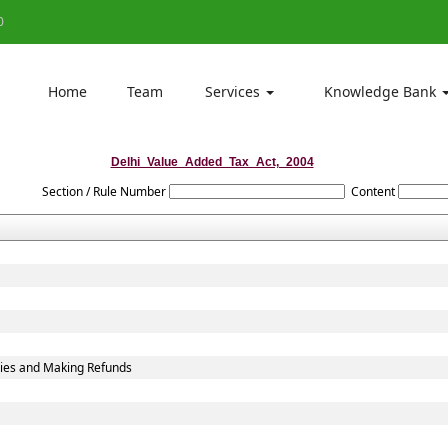
0
Home
Team
Services
Knowledge Bank
Delhi_Value_Added_Tax_Act,_2004
Section / Rule Number
Content
ties and Making Refunds