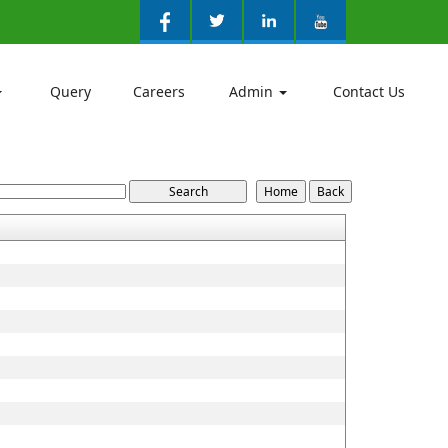
Query
Careers
Admin
Contact Us