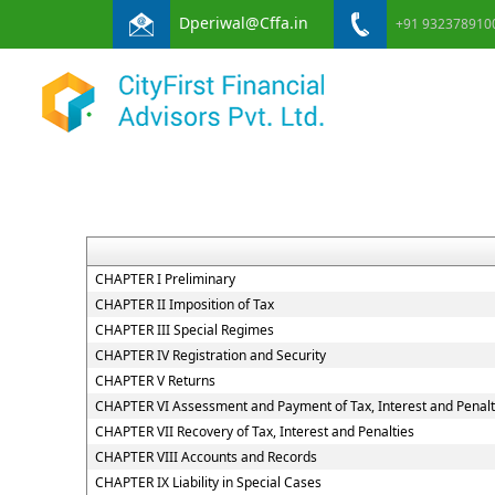
Dperiwal@Cffa.in
+91 932378910
CHAPTER I Preliminary
CHAPTER II Imposition of Tax
CHAPTER III Special Regimes
CHAPTER IV Registration and Security
CHAPTER V Returns
CHAPTER VI Assessment and Payment of Tax, Interest and Penal
CHAPTER VII Recovery of Tax, Interest and Penalties
CHAPTER VIII Accounts and Records
CHAPTER IX Liability in Special Cases