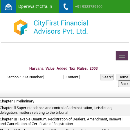
Dperiwal@Cffa.in
+91 9323789100
Togg
navig
Haryana_Value_Added_Tax_Rules,_2003
Section / Rule Number
Content
Chapter I Preliminary
Chapter II Superintendence and control of administration, jurisdiction,
delegation, matters relating to the tribunal
Chapter III Taxable Quantum, Registration of Dealers, Amendment, Renewal
and Cancellation of Certificate of Registration