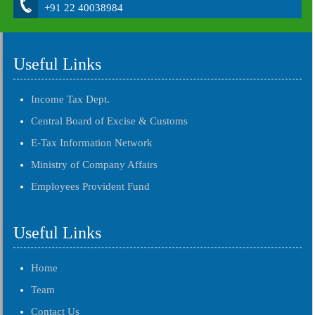
+91 22 40038984
Useful Links
Income Tax Dept.
Central Board of Excise & Customs
E-Tax Information Network
Ministry of Company Affairs
Employees Provident Fund
Useful Links
Home
Team
Contact Us