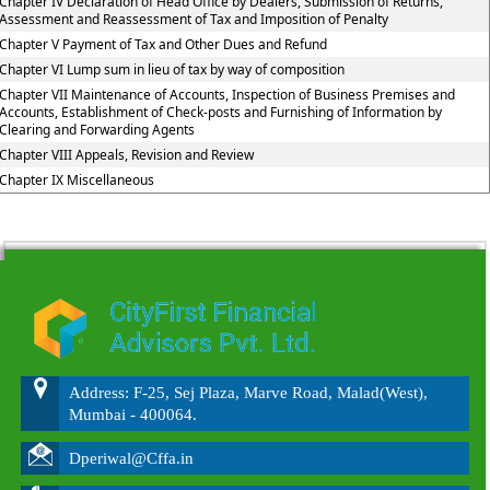
Chapter IV Declaration of Head Office by Dealers, Submission of Returns,
Assessment and Reassessment of Tax and Imposition of Penalty
Chapter V Payment of Tax and Other Dues and Refund
Chapter VI Lump sum in lieu of tax by way of composition
Chapter VII Maintenance of Accounts, Inspection of Business Premises and
Accounts, Establishment of Check-posts and Furnishing of Information by
Clearing and Forwarding Agents
Chapter VIII Appeals, Revision and Review
Chapter IX Miscellaneous
215675
Times Visited
Address: F-25, Sej Plaza, Marve Road, Malad(West),
Mumbai - 400064.
Dperiwal@Cffa.in