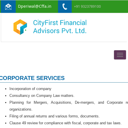
Dperiwal@Cffa.in
+91 9323789100
Togg
navig
CORPORATE SERVICES
Incorporation of company
Consultancy on Company Law matters.
Planning for Mergers, Acquisitions, De-mergers, and Corporate r
organizations.
Filing of annual returns and various forms, documents.
Clause 49 review for compliance with fiscal, corporate and tax laws.