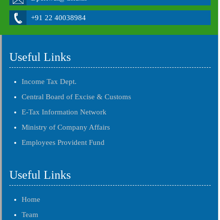
+91 22 40038984
Useful Links
Income Tax Dept.
Central Board of Excise & Customs
E-Tax Information Network
Ministry of Company Affairs
Employees Provident Fund
Useful Links
Home
Team