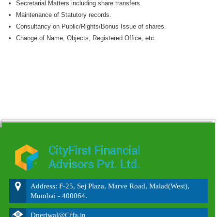
Secretarial Matters including share transfers.
Maintenance of Statutory records.
Consultancy on Public/Rights/Bonus Issue of shares.
Change of Name, Objects, Registered Office, etc.
215552
Times Visited
Address: F-25, Sej Plaza, Marve Road, Malad(West),
Mumbai - 400064.
Dperiwal@Cffa.in