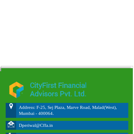
215641
Times Visited
Address: F-25, Sej Plaza, Marve Road, Malad(West),
Mumbai - 400064.
Dperiwal@Cffa.in