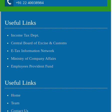
+91 22 40038984
Useful Links
Income Tax Dept.
Central Board of Excise & Customs
E-Tax Information Network
Ministry of Company Affairs
Employees Provident Fund
Useful Links
Home
Team
Contact Us