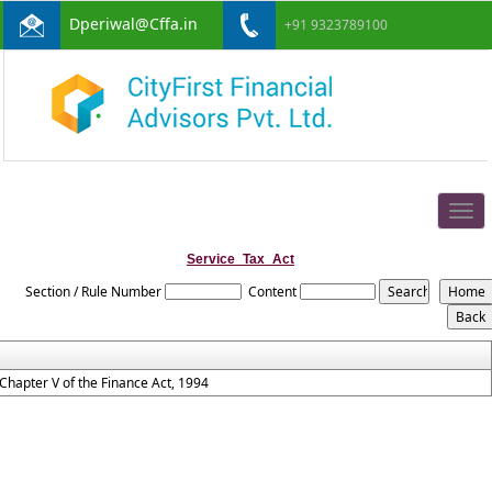
Dperiwal@Cffa.in
+91 9323789100
Togg
navig
Service_Tax_Act
Section / Rule Number
Content
Chapter V of the Finance Act, 1994