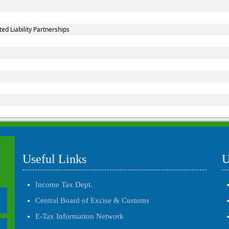
d Liability Partnerships
Useful Links
U
Income Tax Dept.
Central Board of Excise & Customs
E-Tax Information Network