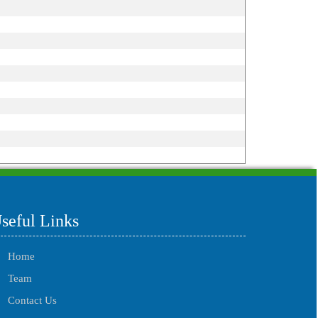
215516
Times Visited
seful Links
Home
Team
Contact Us