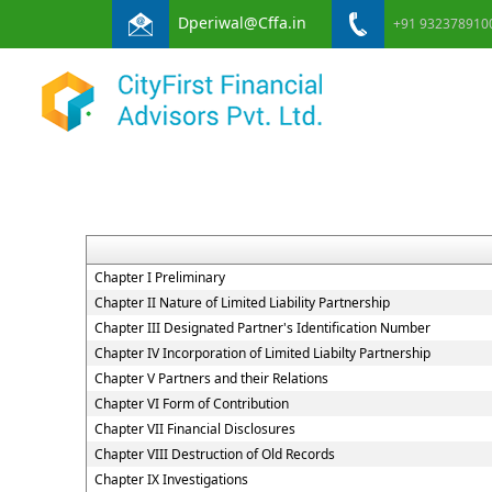
Dperiwal@Cffa.in
+91 932378910
Chapter I Preliminary
Chapter II Nature of Limited Liability Partnership
Chapter III Designated Partner's Identification Number
Chapter IV Incorporation of Limited Liabilty Partnership
Chapter V Partners and their Relations
Chapter VI Form of Contribution
Chapter VII Financial Disclosures
Chapter VIII Destruction of Old Records
Chapter IX Investigations