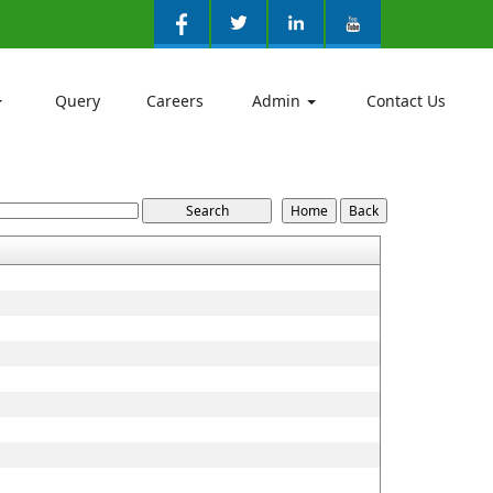
Query
Careers
Admin
Contact Us