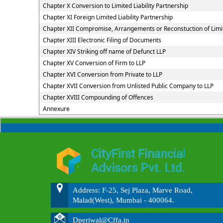
Chapter X Conversion to Limited Liability Partnership
Chapter XI Foreign Limited Liability Partnership
Chapter XII Compromise, Arrangements or Reconstuction of Limite
Chapter XIII Electronic Filing of Documents
Chapter XIV Striking off name of Defunct LLP
Chapter XV Conversion of Firm to LLP
Chapter XVI Conversion from Private to LLP
Chapter XVII Conversion from Unlisted Public Company to LLP
Chapter XVIII Compounding of Offences
Annexure
Address: F-25, Sej Plaza, Marve Road,
Malad(West), Mumbai - 400064.
Dperiwal@Cffa.in