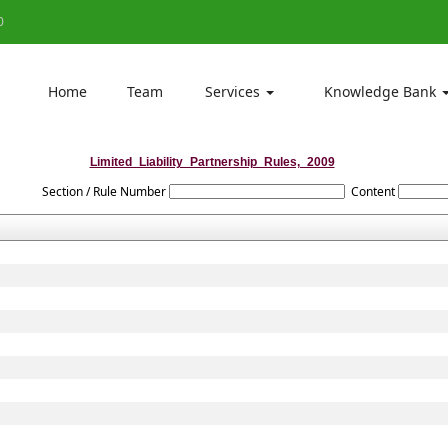
0
Home
Team
Services
Knowledge Bank
Limited_Liability_Partnership_Rules,_2009
Section / Rule Number
Content