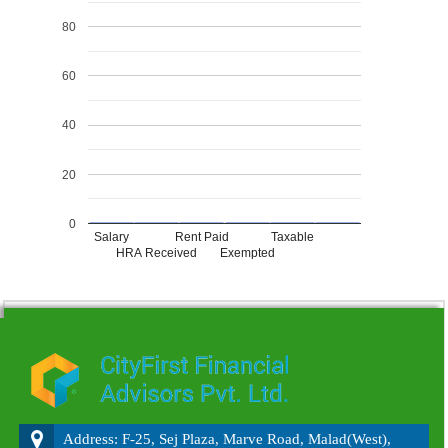
80
60
40
20
0
Salary
Rent Paid
Taxable
HRA Received
Exempted
215748
Times Visited
Address: F-25, Sej Plaza, Marve Road, Malad(West),