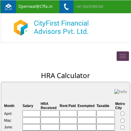
Dperiwal@Cffa.in
+91 9323789100
Togg
navig
HRA Calculator
HRA
Metro
Month
Salary
Rent Paid
Exempted
Taxable
Received
City
April:
May:
June: