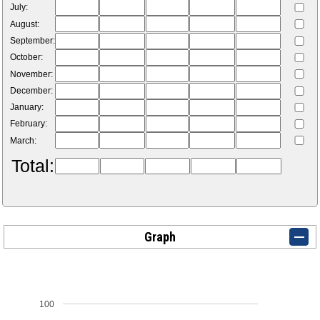
July:
August:
September:
October:
November:
December:
January:
February:
March:
Total:
Graph
100