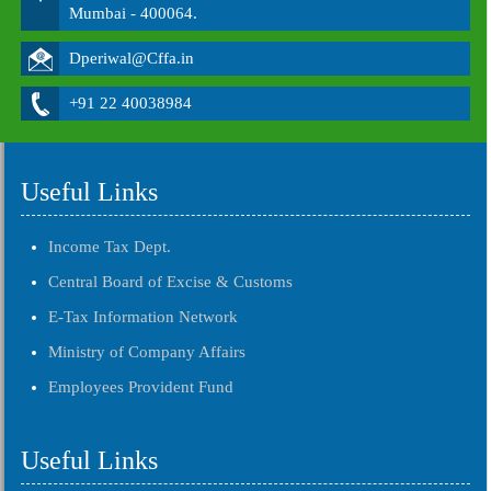
Mumbai - 400064.
Dperiwal@Cffa.in
+91 22 40038984
Useful Links
Income Tax Dept.
Central Board of Excise & Customs
E-Tax Information Network
Ministry of Company Affairs
Employees Provident Fund
Useful Links